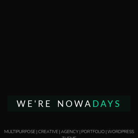
WE'RE NOWA
DAYS
MULTIPURPOSE | CREATIVE | AGENCY | PORTFOLIO | WORDPRESS