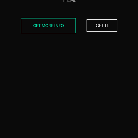
THEME
GET IT
GET MORE INFO