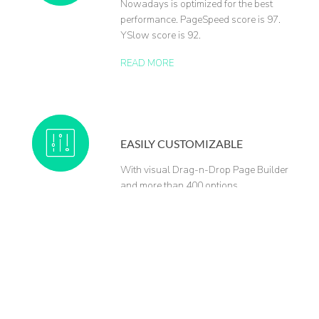
Nowadays is optimized for the best
performance. PageSpeed score is 97.
YSlow score is 92.
READ MORE
EASILY CUSTOMIZABLE
With visual Drag-n-Drop Page Builder
and more than 400 options.
READ MORE
FREE SUPPORT & UPDATES