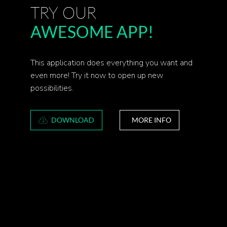
TRY OUR
AWESOME APP!
This application does everything you want and
even more! Try it now to open up new
possibilities.
DOWNLOAD
MORE INFO