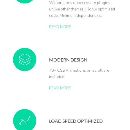
Without tons unnecessary plugins
unlike other themes. Highly optimized
code. Minimum dependencies.
READ MORE
MODERN DESIGN
70+ CSS Animations on scroll are
included.
READ MORE
LOAD SPEED OPTIMIZED