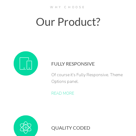
WHY CHOOSE
Our Product?
FULLY RESPONSIVE
Of course it’s Fully Responsive. Theme
Options panel.
READ MORE
QUALITY CODED