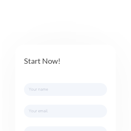
Start Now!