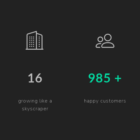
19
997 +
growing like a
happy customers
skyscraper