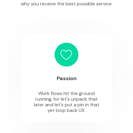
why you receive the best possible service.
Passion
Work flows hit the ground
running, for let's unpack that
later and let's put a pin in that
yet loop back UX.