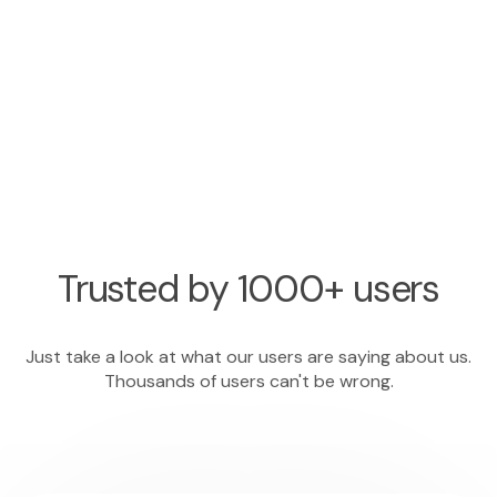
Trusted by 1000+ users
Just take a look at what our users are saying about us.
Thousands of users can't be wrong.