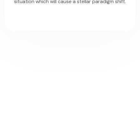
situation which will cause a stellar paradigm shift.