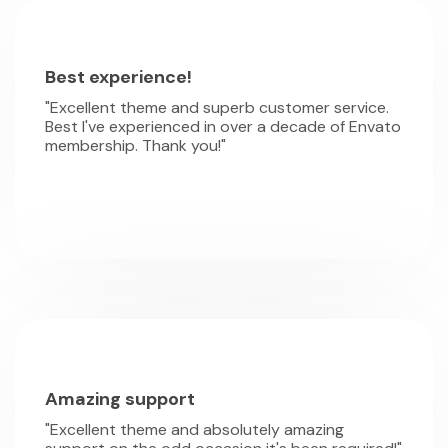
Best experience!
"Excellent theme and superb customer service.
Best I've experienced in over a decade of Envato
membership. Thank you!"
Amazing support
"Excellent theme and absolutely amazing