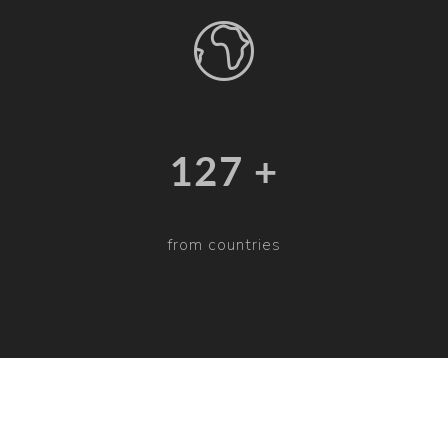
132 +
from countries