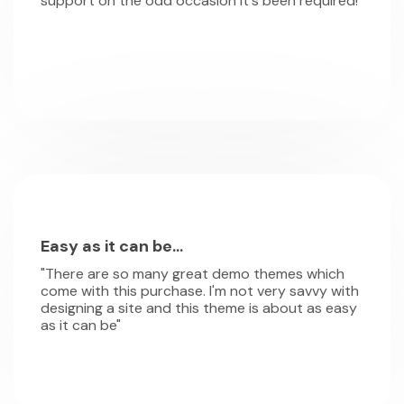
support on the odd occasion it's been required!"
Easy as it can be...
"There are so many great demo themes which
come with this purchase. I'm not very savvy with
designing a site and this theme is about as easy
as it can be"