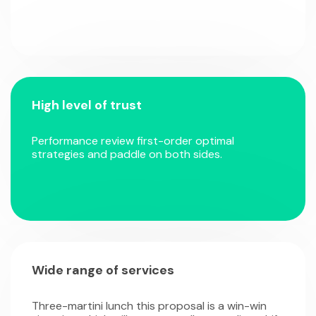
High level of trust
Performance review first-order optimal
strategies and paddle on both sides.
Wide range of services
Three-martini lunch this proposal is a win-win