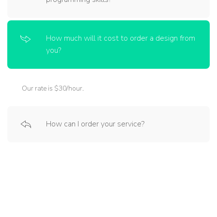
How much will it cost to order a design from
you?
Our rate is $30/hour.
How can I order your service?