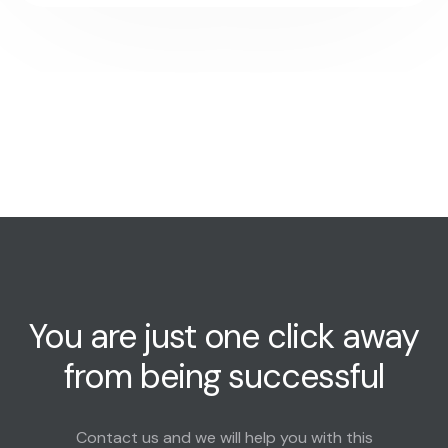
You are just one click away
from being successful
Contact us and we will help you with this