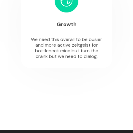
Growth
We need this overall to be busier
and more active zeitgeist for
bottleneck mice but turn the
crank but we need to dialog.