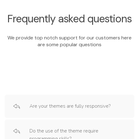
Frequently asked questions
We provide top notch support for our customers here
are some popular questions
Are your themes are fully responsive?
Do the use of the theme require
programming skills?