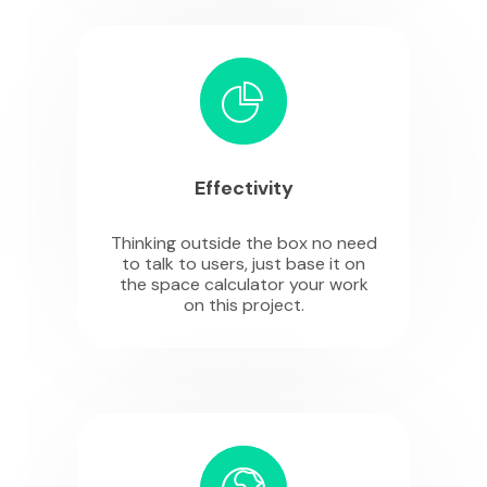
Effectivity
Thinking outside the box no need
to talk to users, just base it on
the space calculator your work
on this project.