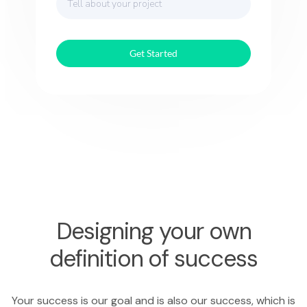
Get Started
Designing your own
definition of success
Your success is our goal and is also our success, which is