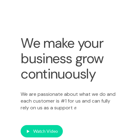
We make your
business grow
continuously
We are passionate about what we do and
each customer is #1 for us and can fully
rely on us as a support ✊
Watch Video