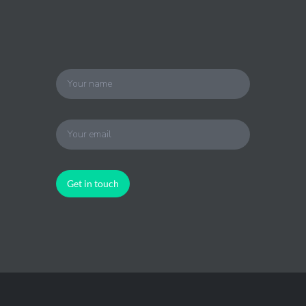
Get in touch