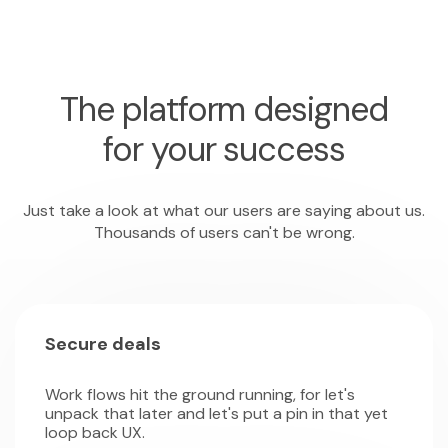
The platform designed
for your success
Just take a look at what our users are saying about us.
Thousands of users can't be wrong.
Secure deals
Work flows hit the ground running, for let's
unpack that later and let's put a pin in that yet
loop back UX.