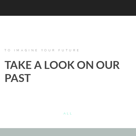
TO IMAGINE YOUR FUTURE
TAKE A LOOK ON OUR
PAST
ALL