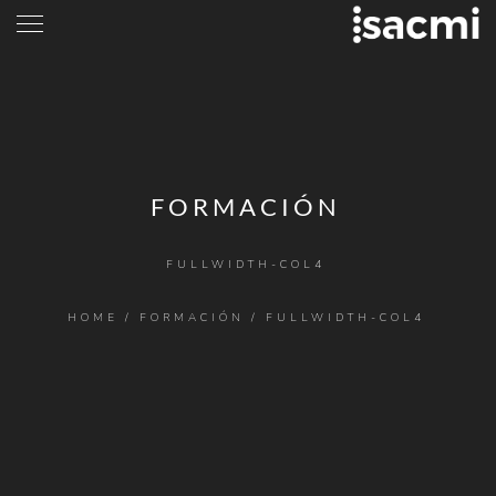
FORMACIÓN
FULLWIDTH-COL4
HOME
/
FORMACIÓN
/
FULLWIDTH-COL4