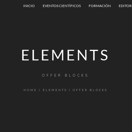
INICIO
EVENTOS CIENTÍFICOS
FORMACIÓN
EDITOR
ELEMENTS
OFFER BLOCKS
HOME
/
ELEMENTS
/
OFFER BLOCKS