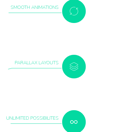
SMOOTH ANIMATIONS
PARALLAX LAYOUTS
UNLIMITED POSSIBILITES