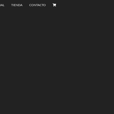
IAL
TIENDA
CONTACTO