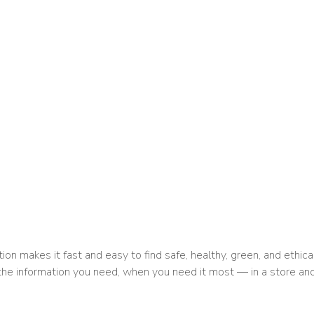
ion makes it fast and easy to find safe, healthy, green, and ethica
 the information you need, when you need it most — in a store and