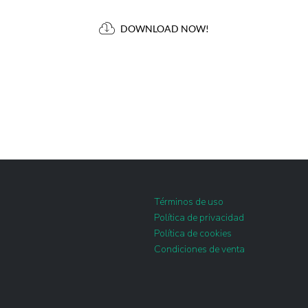
DOWNLOAD NOW!
Términos de uso
Política de privacidad
Política de cookies
Condiciones de venta