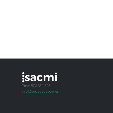
Tfno: 876 651 395
info@sociedadsacmi.es