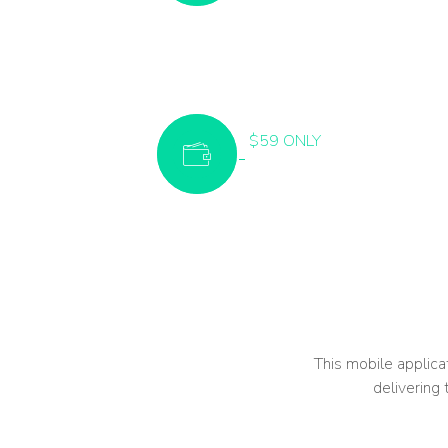
$59 ONLY
This mobile applicat
delivering