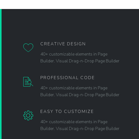
CREATIVE DESIGN
40+ customizable elements in Page
Builder. Visual Drag-n-Drop Page Builder
PROFESSIONAL CODE
40+ customizable elements in Page
Builder. Visual Drag-n-Drop Page Builder
EASY TO CUSTOMIZE
40+ customizable elements in Page
Builder. Visual Drag-n-Drop Page Builder