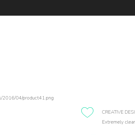
CREATIVE DES
Extremely clea