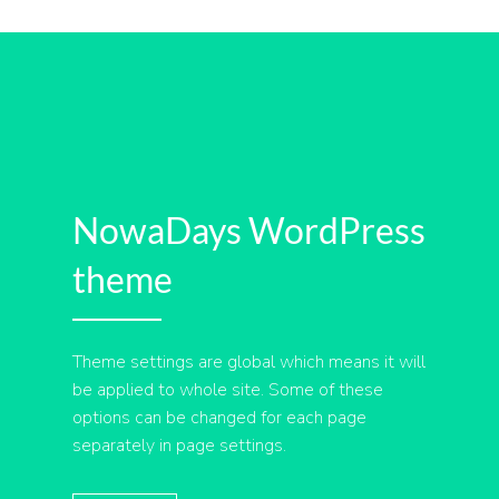
NowaDays WordPress
theme
Theme settings are global which means it will
be applied to whole site. Some of these
options can be changed for each page
separately in page settings.