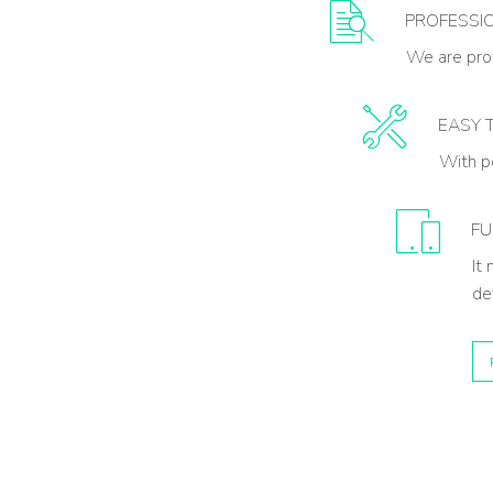
PROFESSI
We are prof
EASY 
With p
FU
It
de