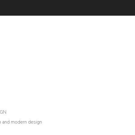
IGN
n and modern design