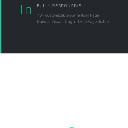
FULLY RESPONSIVE
40+ customizable elements in Page
Builder. Visual Drag-n-Drop Page Builder