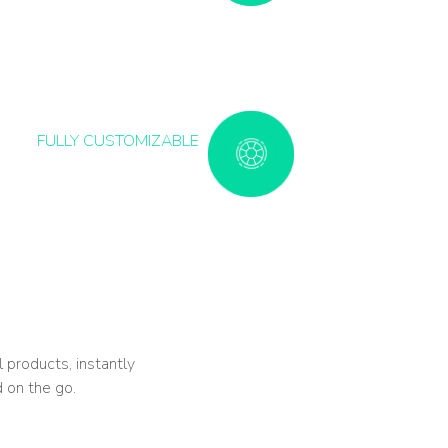
FULLY CUSTOMIZABLE
l products, instantly
 on the go.