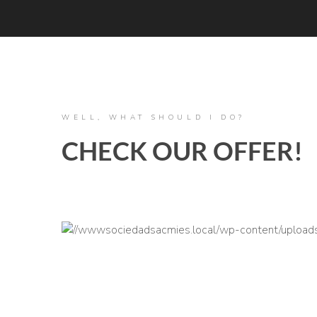
WELL, WHAT SHOULD I DO?
CHECK OUR OFFER!