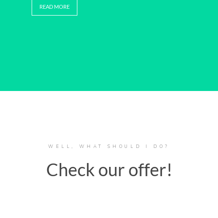
READ MORE
WELL, WHAT SHOULD I DO?
Check our offer!