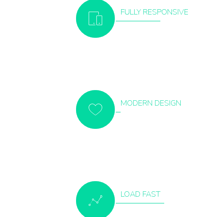
FULLY RESPONSIVE
MODERN DESIGN
LOAD FAST