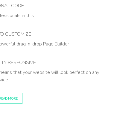
ONAL CODE
essionals in this
TO CUSTOMIZE
owerful drag-n-drop Page Builder
LLY RESPONSIVE
 means that your website will look perfect on any
vice
READ MORE