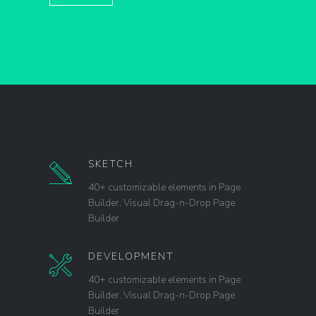
SKETCH
40+ customizable elements in Page
Builder. Visual Drag-n-Drop Page
Builder
DEVELOPMENT
40+ customizable elements in Page
Builder. Visual Drag-n-Drop Page
Builder