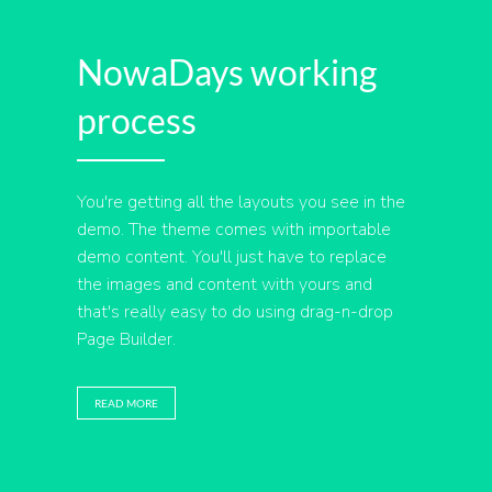
NowaDays working
process
You're getting all the layouts you see in the
demo. The theme comes with importable
demo content. You'll just have to replace
the images and content with yours and
that's really easy to do using drag-n-drop
Page Builder.
READ MORE