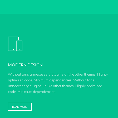
MODERN DESIGN
Without tons unnecessary plugins unlike other themes. Highly
optimized code. Minimum dependencies. Without tons
unnecessary plugins unlike other themes. Highly optimized
code. Minimum dependencies.
READ MORE