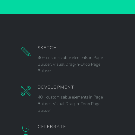
SKETCH
40+ customizable elements in Page
Builder. Visual Drag-n-Drop Page
Builder
DEVELOPMENT
40+ customizable elements in Page
Builder. Visual Drag-n-Drop Page
Builder
CELEBRATE