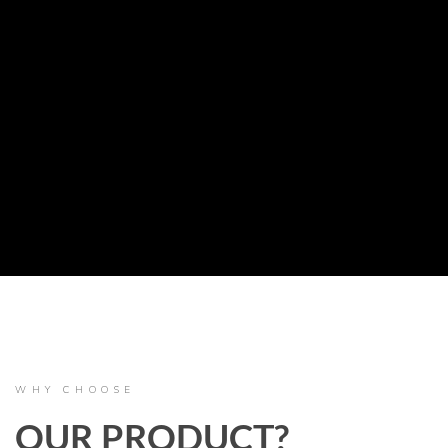
WHY CHOOSE
OUR PRODUCT?