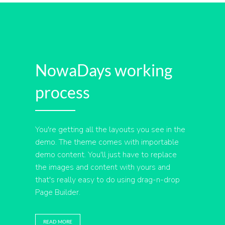
NowaDays working
process
You're getting all the layouts you see in the
demo. The theme comes with importable
demo content. You'll just have to replace
the images and content with yours and
that's really easy to do using drag-n-drop
Page Builder.
READ MORE