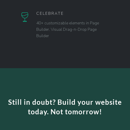
CELEBRATE
40+ customizable elements in Page
Builder. Visual Drag-n-Drop Page
Builder
Still in doubt? Build your website
today. Not tomorrow!