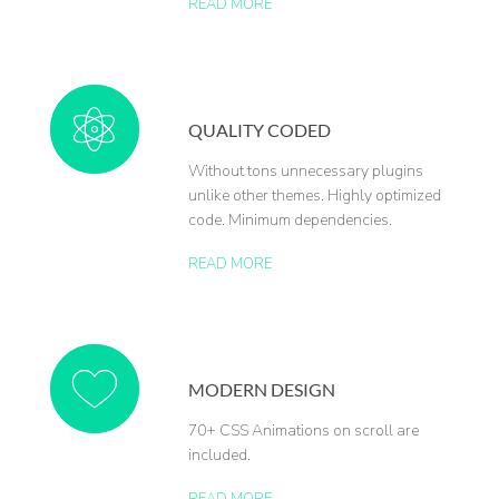
READ MORE
QUALITY CODED
Without tons unnecessary plugins
unlike other themes. Highly optimized
code. Minimum dependencies.
READ MORE
MODERN DESIGN
70+ CSS Animations on scroll are
included.