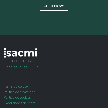
GET IT NOW!
Tfno: 876 651 395
info@sociedadsacmi.es
Términos de uso
Política de privacidad
Política de cookies
Condiciones de venta