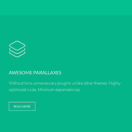
AWESOME PARALLAXES
Without tons unnecessary plugins unlike other themes. Highly
optimized code. Minimum dependencies.
READ MORE