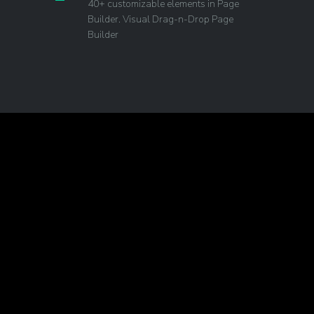
40+ customizable elements in Page
Builder. Visual Drag-n-Drop Page
Builder