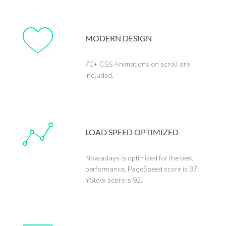
MODERN DESIGN
70+ CSS Animations on scroll are
included.
LOAD SPEED OPTIMIZED
Nowadays is optimized for the best
performance. PageSpeed score is 97.
YSlow score is 92.