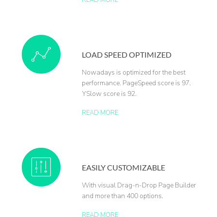
READ MORE
LOAD SPEED OPTIMIZED
Nowadays is optimized for the best
performance. PageSpeed score is 97.
YSlow score is 92.
READ MORE
EASILY CUSTOMIZABLE
With visual Drag-n-Drop Page Builder
and more than 400 options.
READ MORE