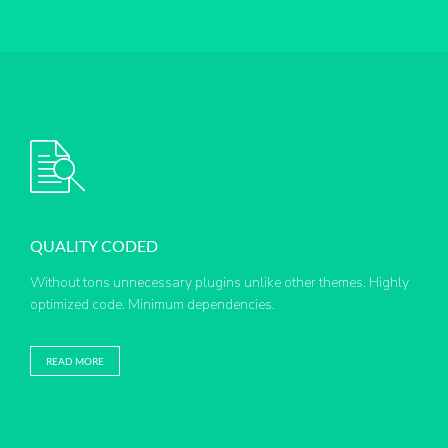
QUALITY CODED
Without tons unnecessary plugins unlike other themes. Highly
optimized code. Minimum dependencies.
READ MORE