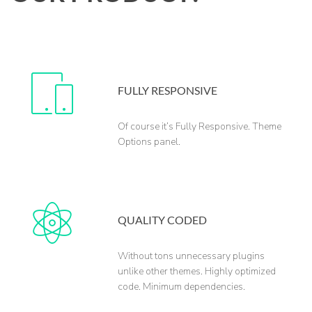
FULLY RESPONSIVE
Of course it’s Fully Responsive. Theme
Options panel.
QUALITY CODED
Without tons unnecessary plugins
unlike other themes. Highly optimized
code. Minimum dependencies.