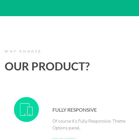
WHY CHOOSE
OUR PRODUCT?
FULLY RESPONSIVE
Of course it’s Fully Responsive. Theme
Options panel.