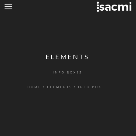
ELEMENTS
INFO BOXES
HOME
/
ELEMENTS
/
INFO BOXES