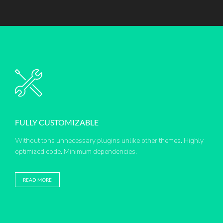
FULLY CUSTOMIZABLE
Without tons unnecessary plugins unlike other themes. Highly
optimized code. Minimum dependencies.
READ MORE