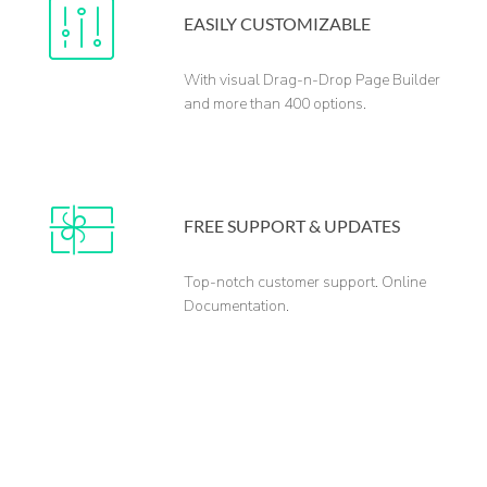
EASILY CUSTOMIZABLE
With visual Drag-n-Drop Page Builder
and more than 400 options.
FREE SUPPORT & UPDATES
Top-notch customer support. Online
Documentation.