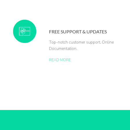
FREE SUPPORT & UPDATES
Top-notch customer support. Online
Documentation.
READ MORE