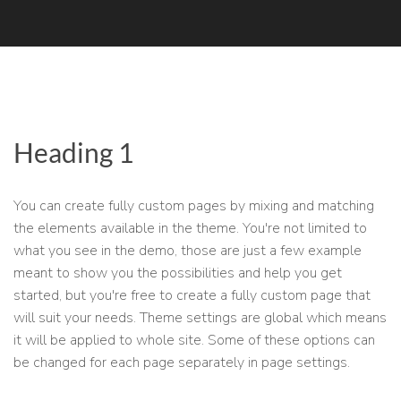
Heading 1
You can create fully custom pages by mixing and matching
the elements available in the theme. You're not limited to
what you see in the demo, those are just a few example
meant to show you the possibilities and help you get
started, but you're free to create a fully custom page that
will suit your needs. Theme settings are global which means
it will be applied to whole site. Some of these options can
be changed for each page separately in page settings.