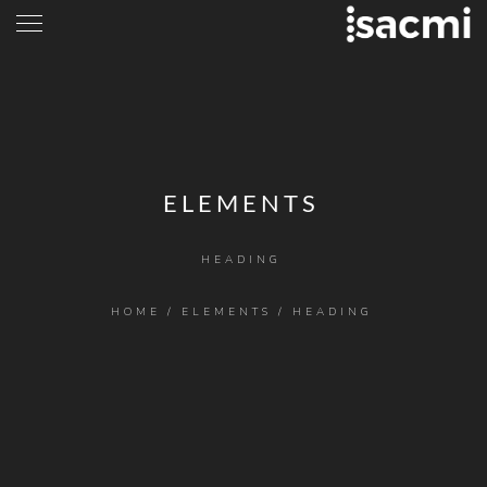
ELEMENTS
HEADING
HOME
/
ELEMENTS
/
HEADING