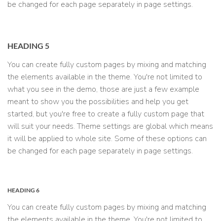
be changed for each page separately in page settings.
HEADING 5
You can create fully custom pages by mixing and matching
the elements available in the theme. You're not limited to
what you see in the demo, those are just a few example
meant to show you the possibilities and help you get
started, but you're free to create a fully custom page that
will suit your needs. Theme settings are global which means
it will be applied to whole site. Some of these options can
be changed for each page separately in page settings.
HEADING 6
You can create fully custom pages by mixing and matching
the elements available in the theme. You're not limited to