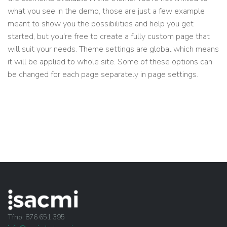
what you see in the demo, those are just a few example
meant to show you the possibilities and help you get
started, but you're free to create a fully custom page that
will suit your needs. Theme settings are global which means
it will be applied to whole site. Some of these options can
be changed for each page separately in page settings.
Tfno: 876 651 395