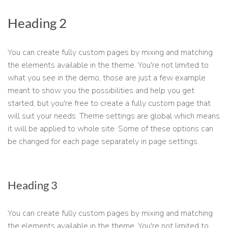
Heading 2
You can create fully custom pages by mixing and matching
the elements available in the theme. You're not limited to
what you see in the demo, those are just a few example
meant to show you the possibilities and help you get
started, but you're free to create a fully custom page that
will suit your needs. Theme settings are global which means
it will be applied to whole site. Some of these options can
be changed for each page separately in page settings.
Heading 3
You can create fully custom pages by mixing and matching
the elements available in the theme. You're not limited to