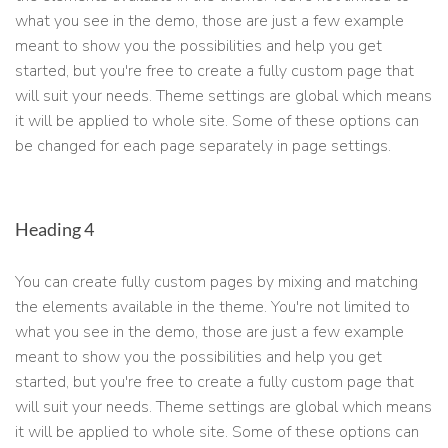
what you see in the demo, those are just a few example
meant to show you the possibilities and help you get
started, but you're free to create a fully custom page that
will suit your needs. Theme settings are global which means
it will be applied to whole site. Some of these options can
be changed for each page separately in page settings.
Heading 4
You can create fully custom pages by mixing and matching
the elements available in the theme. You're not limited to
what you see in the demo, those are just a few example
meant to show you the possibilities and help you get
started, but you're free to create a fully custom page that
will suit your needs. Theme settings are global which means
it will be applied to whole site. Some of these options can