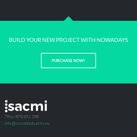
BUILD YOUR NEW PROJECT WITH NOWADAYS
PURCHASE NOW!
Tfno: 876 651 395
info@sociedadsacmi.es