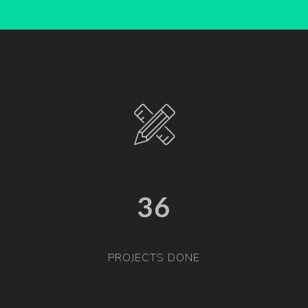
36
PROJECTS DONE