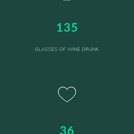
135
GLASSES OF WINE DRUNK
36