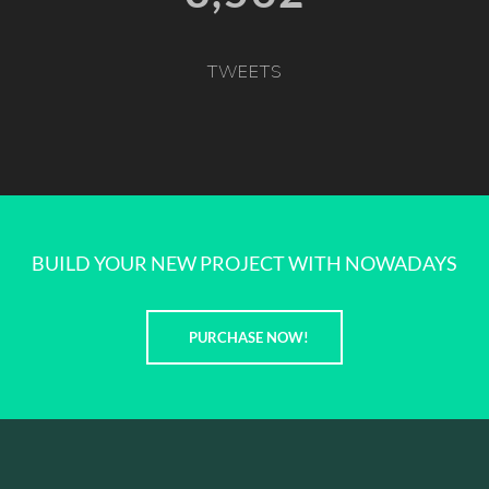
TWEETS
BUILD YOUR NEW PROJECT WITH NOWADAYS
PURCHASE NOW!