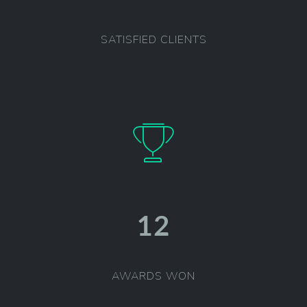
SATISFIED CLIENTS
12
AWARDS WON