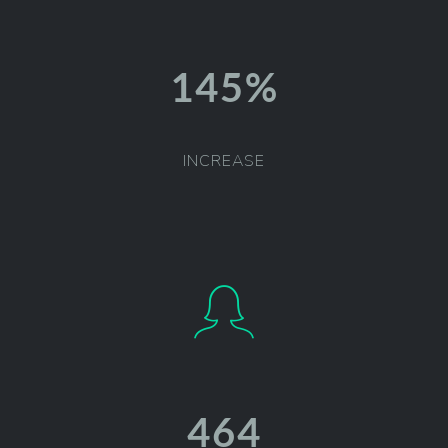
146%
INCREASE
468