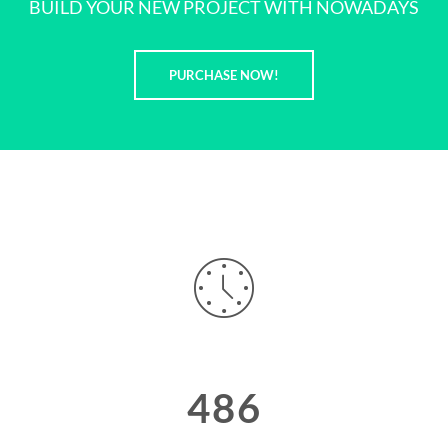
BUILD YOUR NEW PROJECT WITH NOWADAYS
PURCHASE NOW!
486