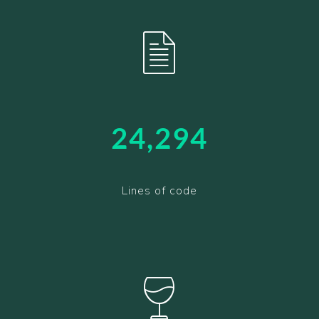
24,376
Lines of code