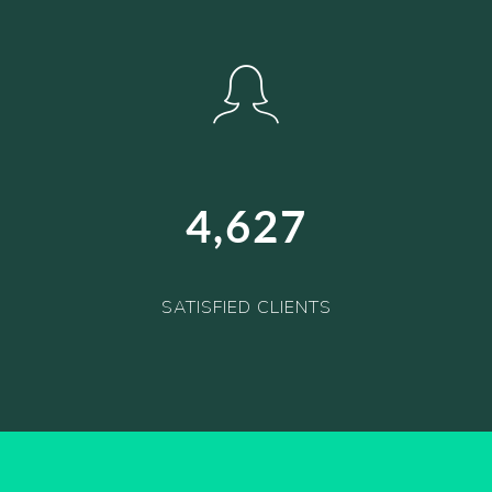
4,627
SATISFIED CLIENTS