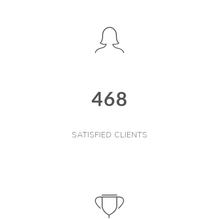
468
SATISFIED CLIENTS