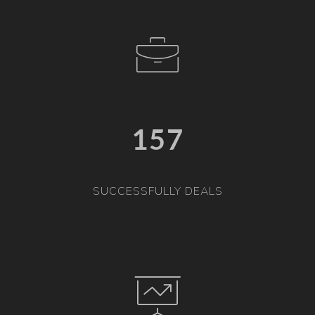
157
SUCCESSFULLY DEALS