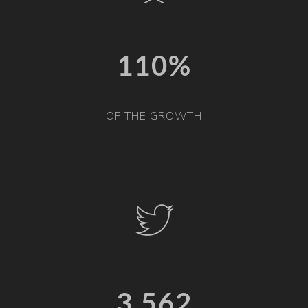
110%
OF THE GROWTH
3,567