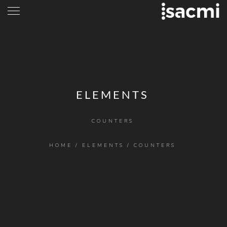
ELEMENTS
COUNTERS
HOME
/
ELEMENTS
/
COUNTERS