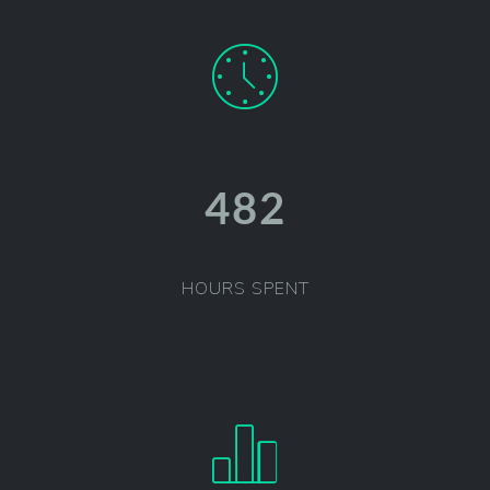
486
HOURS SPENT