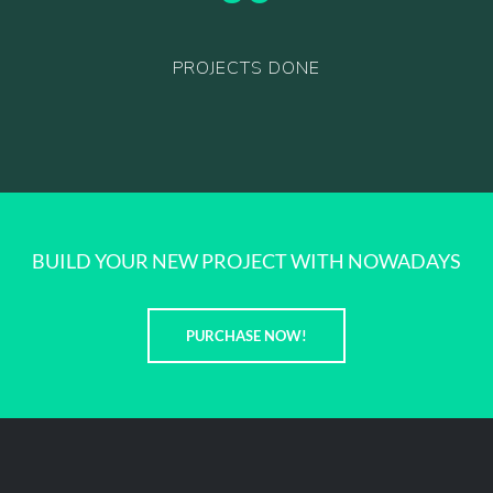
PROJECTS DONE
BUILD YOUR NEW PROJECT WITH NOWADAYS
PURCHASE NOW!