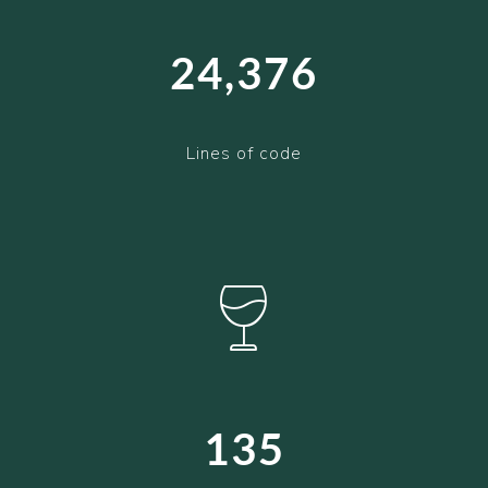
24,376
Lines of code
135