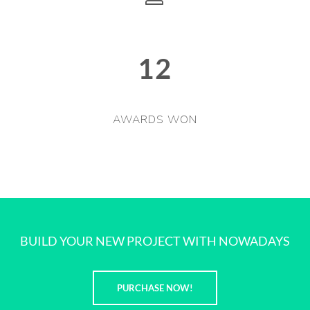
12
AWARDS WON
BUILD YOUR NEW PROJECT WITH NOWADAYS
PURCHASE NOW!