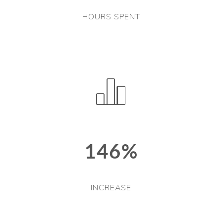
HOURS SPENT
146%
INCREASE