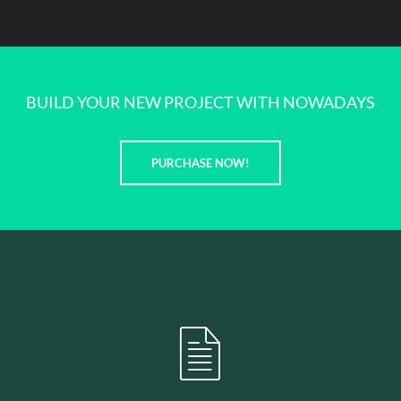
BUILD YOUR NEW PROJECT WITH NOWADAYS
PURCHASE NOW!