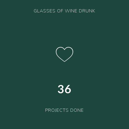
GLASSES OF WINE DRUNK
36
PROJECTS DONE