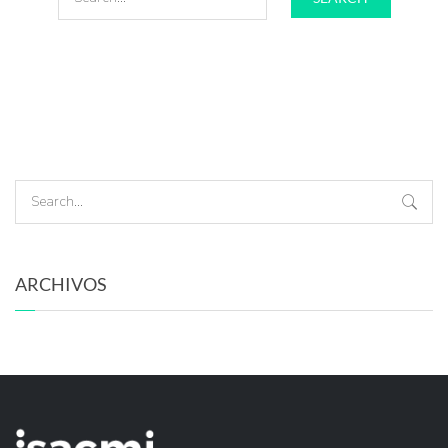
ARCHIVOS