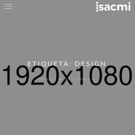
ETIQUETA:
DESIGN
HOME
/
BLOG
/
DESIGN