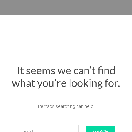
It seems we can’t find
what you’re looking for.
Perhaps searching can help.
SEARCH